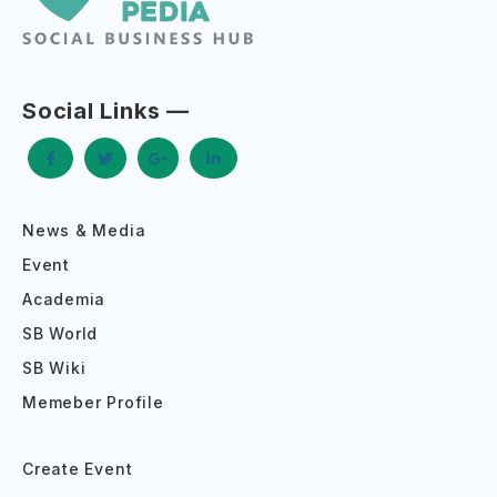
Social Links —
News & Media
Event
Academia
SB World
SB Wiki
Memeber Profile
Create Event