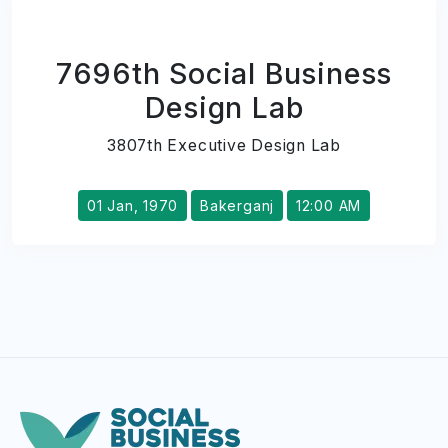
7696th Social Business
Design Lab
3807th Executive Design Lab
01 Jan, 1970
Bakerganj
12:00 AM