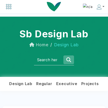
Explore a list of organizations driving positive change in the social business world.
Discover inspiring individuals making an impact in the social business community.
Sb Design Lab
Home
Design Lab
Design Lab
Regular
Executive
Projects