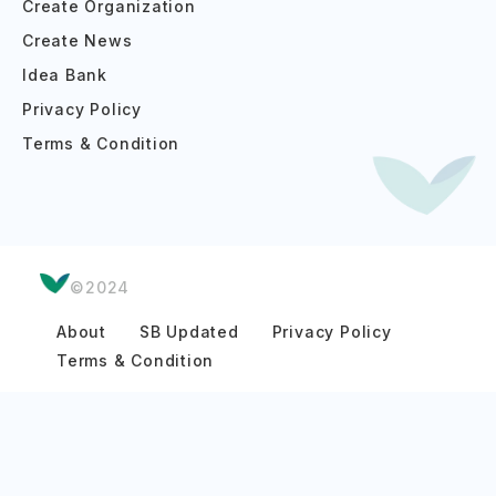
Create Organization
Create News
Idea Bank
Privacy Policy
Terms & Condition
©2024
About
SB Updated
Privacy Policy
Terms & Condition