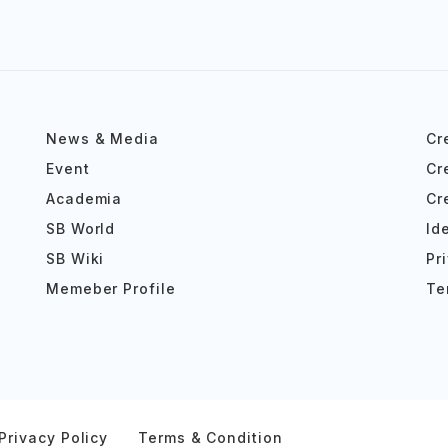
News & Media
Cr
Event
Cr
Academia
Cr
SB World
Id
SB Wiki
Pr
Memeber Profile
Te
Privacy Policy
Terms & Condition