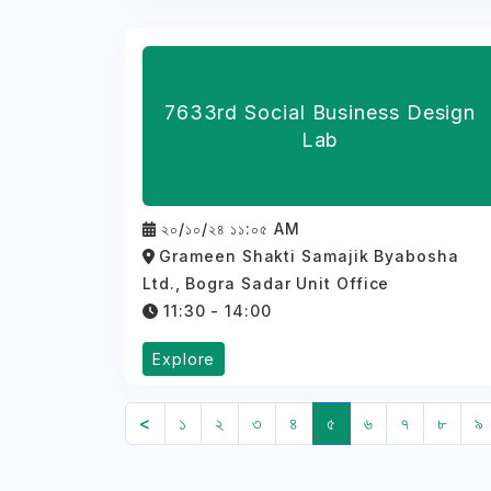
7633rd Social Business Design
Lab
২০/১০/২৪ ১১:০৫ AM
Grameen Shakti Samajik Byabosha
Ltd., Bogra Sadar Unit Office
11:30 - 14:00
Explore
<
১
২
৩
৪
৫
৬
৭
৮
৯