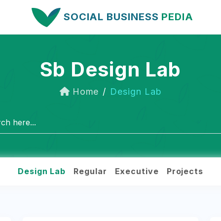
SOCIAL BUSINESS
PEDIA
Sb Design Lab
Home
Design Lab
Design Lab
Regular
Executive
Projects