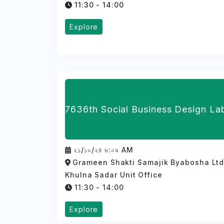
11:30 - 14:00
Explore
7636th Social Business Design La
২১/১০/২৪ ৬:০৯ AM
Grameen Shakti Samajik Byabosha Ltd
Khulna Sadar Unit Office
11:30 - 14:00
Explore