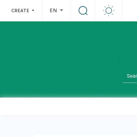
EN
CREATE