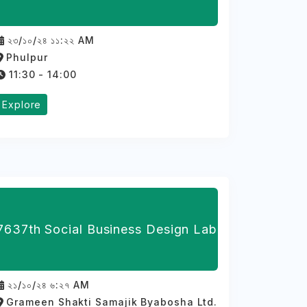
২৩/১০/২৪ ১১:২২ AM
Phulpur
11:30 - 14:00
Explore
7637th Social Business Design Lab
২১/১০/২৪ ৬:২৭ AM
Grameen Shakti Samajik Byabosha Ltd.