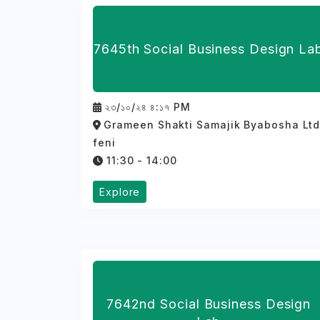
7645th Social Business Design La
২৩/১০/২৪ ৪:১৭ PM
Grameen Shakti Samajik Byabosha Lt
feni
11:30 - 14:00
Explore
7642nd Social Business Design