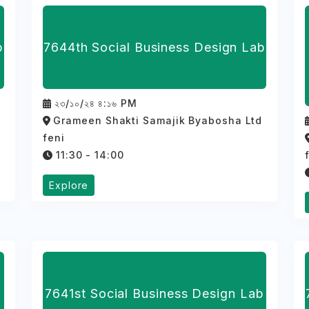
b
7644th Social Business Design Lab
২৩/১০/২৪ ৪:১৬ PM
d
Grameen Shakti Samajik Byabosha Ltd
feni
11:30 - 14:00
Explore
7641st Social Business Design Lab