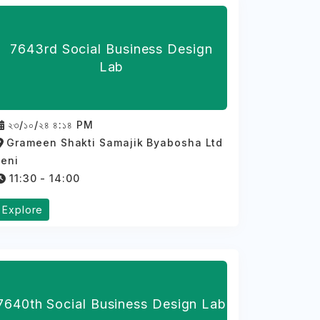
7643rd Social Business Design
Lab
২৩/১০/২৪ ৪:১৪ PM
Grameen Shakti Samajik Byabosha Ltd
feni
11:30 - 14:00
Explore
7640th Social Business Design Lab