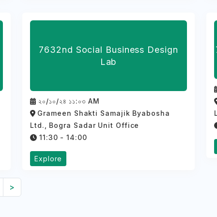
7632nd Social Business Design
Lab
২০/১০/২৪ ১১:০৩ AM
Grameen Shakti Samajik Byabosha
Ltd., Bogra Sadar Unit Office
11:30 - 14:00
Explore
>