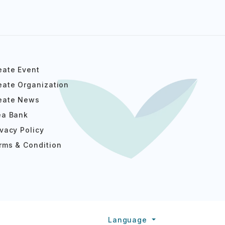
eate Event
eate Organization
eate News
ea Bank
ivacy Policy
rms & Condition
Language