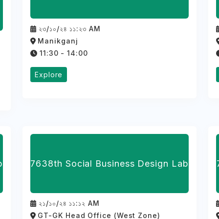
২৩/১০/২৪ ১১:২৩ AM
Manikganj
11:30 - 14:00
Explore
b
7638th Social Business Design Lab
২১/১০/২৪ ১১:১২ AM
GT-GK Head Office (West Zone)