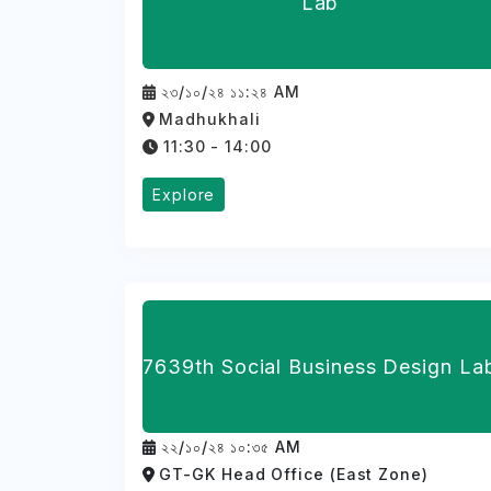
Lab
২৩/১০/২৪ ১১:২৪ AM
Madhukhali
11:30 - 14:00
Explore
7639th Social Business Design La
২২/১০/২৪ ১০:৩৫ AM
GT-GK Head Office (East Zone)