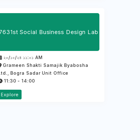
7631st Social Business Design Lab
২০/১০/২৪ ১১:০১ AM
Grameen Shakti Samajik Byabosha
Ltd., Bogra Sadar Unit Office
11:30 - 14:00
Explore