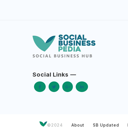
Social Links —
©2024
About
SB Updated