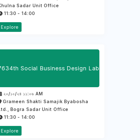
Khulna Sadar Unit Office
11:30 - 14:00
Explore
7634th Social Business Design Lab
২০/১০/২৪ ১১:০৬ AM
Grameen Shakti Samajik Byabosha
Ltd., Bogra Sadar Unit Office
11:30 - 14:00
Explore