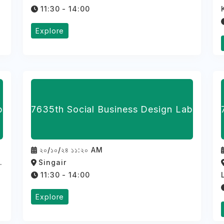
11:30 - 14:00
Explore
b
7635th Social Business Design Lab
২০/১০/২৪ ১১:২০ AM
.
Singair
11:30 - 14:00
Explore