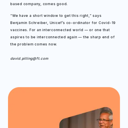
based company, comes good.
“We have a short window to get this right,” says
Benjamin Schreiber, Unicef’s co-ordinator for Covid-19
vaccines. For an interconnected world — or one that
aspires to be interconnected again — the sharp end of
the problem comes now.
david.pilling@ft.com