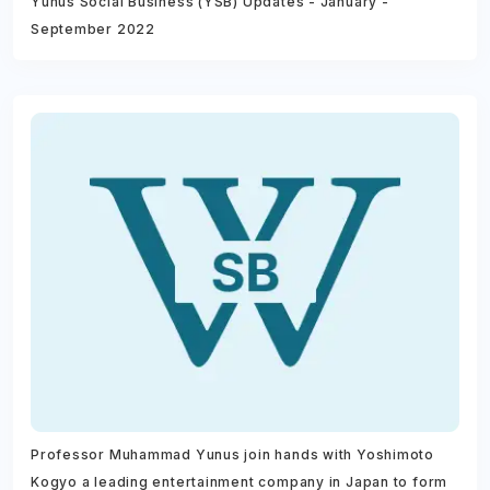
Yunus Social Business (YSB) Updates - January -
September 2022
Professor Muhammad Yunus join hands with Yoshimoto
Kogyo a leading entertainment company in Japan to form