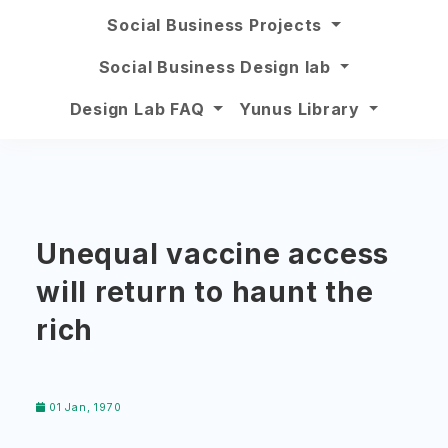
Social Business Projects
Social Business Design lab
Design Lab FAQ
Yunus Library
Unequal vaccine access
will return to haunt the
rich
01 Jan, 1970