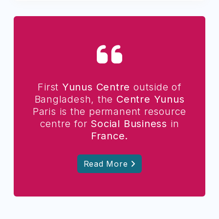
First
Yunus Centre
outside of
Bangladesh, the
Centre Yunus
Paris is the permanent resource
centre for
Social Business
in
France.
Read More