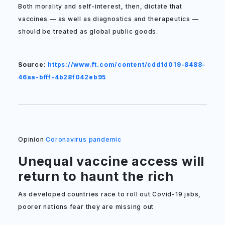
Both morality and self-interest, then, dictate that
vaccines — as well as diagnostics and therapeutics —
should be treated as global public goods.
Source:
https://www.ft.com/content/cdd1d019-8488-
46aa-bfff-4b28f042eb95
Opinion
Coronavirus pandemic
Unequal vaccine access will
return to haunt the rich
As developed countries race to roll out Covid-19 jabs,
poorer nations fear they are missing out