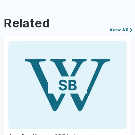
Related
View All