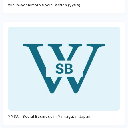
yunus-yoshimoto Social Action (yySA)
YYSA Social Business in Yamagata, Japan