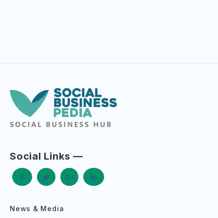
Social Links —
News & Media