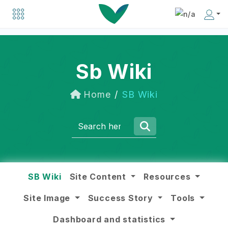
Explore a list of organizations driving positive change in the social business world.
Discover inspiring individuals making an impact in the social business community.
Sb Wiki
Home
SB Wiki
SB Wiki
Site Content
Resources
Site Image
Success Story
Tools
Dashboard and statistics