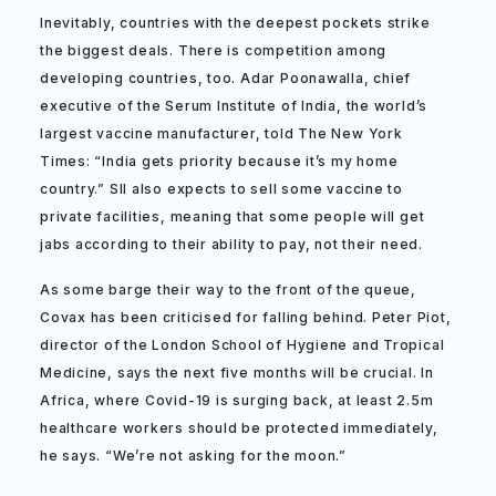
Inevitably, countries with the deepest pockets strike
the biggest deals. There is competition among
developing countries, too. Adar Poonawalla, chief
executive of the Serum Institute of India, the world’s
largest vaccine manufacturer, told The New York
Times: “India gets priority because it’s my home
country.” SII also expects to sell some vaccine to
private facilities, meaning that some people will get
jabs according to their ability to pay, not their need.
As some barge their way to the front of the queue,
Covax has been criticised for falling behind. Peter Piot,
director of the London School of Hygiene and Tropical
Medicine, says the next five months will be crucial. In
Africa, where Covid-19 is surging back, at least 2.5m
healthcare workers should be protected immediately,
he says. “We’re not asking for the moon.”