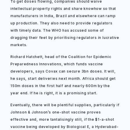
To get doses flowing, companies should waive
intellectual property rights and share knowhow so that
manufacturers in India, Brazil and elsewhere can ramp
up production. They also need to provide regulators
with timely data. The WHO has accused some of
dragging their feet by prioritising regulators in lucrative
markets.
Richard Hatchett, head of the Coalition for Epidemic
Preparedness Innovations, which funds vaccine
developers, says Covax can secure 3bn doses. It will,
he says, start deliveries next month. Africa should get
150m doses in the first half and nearly 600m by the
year end. If he is right, it is a promising start.
Eventually, there will be plentiful supplies, particularly if
Johnson & Johnson’s one-shot vaccine proves
effective and, more tantalisingly still, if the $1-a-shot
vaccine being developed by Biological E, a Hyderabad-