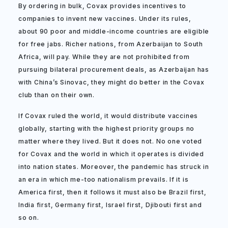
By ordering in bulk, Covax provides incentives to
companies to invent new vaccines. Under its rules,
about 90 poor and middle-income countries are eligible
for free jabs. Richer nations, from Azerbaijan to South
Africa, will pay. While they are not prohibited from
pursuing bilateral procurement deals, as Azerbaijan has
with China’s Sinovac, they might do better in the Covax
club than on their own.
If Covax ruled the world, it would distribute vaccines
globally, starting with the highest priority groups no
matter where they lived. But it does not. No one voted
for Covax and the world in which it operates is divided
into nation states. Moreover, the pandemic has struck in
an era in which me-too nationalism prevails. If it is
America first, then it follows it must also be Brazil first,
India first, Germany first, Israel first, Djibouti first and
so on.