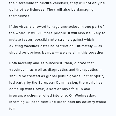
their scramble to secure vaccines, they will not only be
guilty of selfishness. They will also be damaging
themselves.
If the virus is allowed to rage unchecked in one part of
the world, it will kill more people. It will also be likely to
mutate faster, possibly into strains against which
existing vaccines offer no protection. Ultimately — as
should be obvious by now — we are all in this together.
Both morality and self-interest, then, dictate that
vaccines — as well as diagnostics and therapeutics —
should be treated as global public goods. In that spirit,
led partly by the European Commission, the world has
come up with Covax, a sort of buyer’s club and
insurance scheme rolled into one. On Wednesday,
incoming US president Joe Biden said his country would
join.