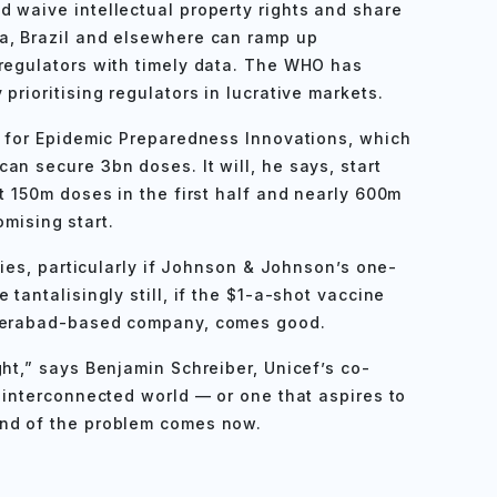
 waive intellectual property rights and share
a, Brazil and elsewhere can ramp up
 regulators with timely data. The WHO has
prioritising regulators in lucrative markets.
n for Epidemic Preparedness Innovations, which
an secure 3bn doses. It will, he says, start
t 150m doses in the first half and nearly 600m
romising start.
plies, particularly if Johnson & Johnson’s one-
tantalisingly still, if the $1-a-shot vaccine
yderabad-based company, comes good.
ht,” says Benjamin Schreiber, Unicef’s co-
n interconnected world — or one that aspires to
end of the problem comes now.