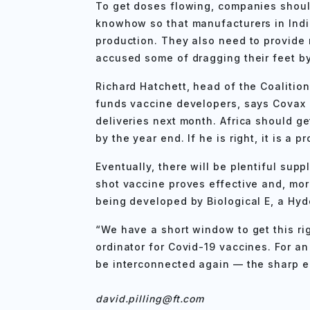
To get doses flowing, companies should
knowhow so that manufacturers in Indi
production. They also need to provide
accused some of dragging their feet by 
Richard Hatchett, head of the Coalitio
funds vaccine developers, says Covax c
deliveries next month. Africa should ge
by the year end. If he is right, it is a p
Eventually, there will be plentiful sup
shot vaccine proves effective and, more 
being developed by Biological E, a H
“We have a short window to get this rig
ordinator for Covid-19 vaccines. For a
be interconnected again — the sharp 
david.pilling@ft.com