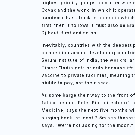
highest priority groups no matter where
Covax and the world in which it operate
pandemic has struck in an era in which 
first, then it follows it must also be Braz
Djibouti first and so on.
Inevitably, countries with the deepest 
competition among developing countries
Serum Institute of India, the world’s l
Times: “India gets priority because it’
vaccine to private facilities, meaning 
ability to pay, not their need.
As some barge their way to the front o
falling behind. Peter Piot, director of
Medicine, says the next five months wil
surging back, at least 2.5m healthcare
says. “We’re not asking for the moon.”