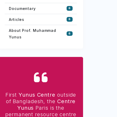
Documentary
6
Articles
6
About Prof. Muhammad
6
Yunus
First
Yunus Centre
outside
of Bangladesh, the
Centre
Yunus
Paris is the
permanent resource centre