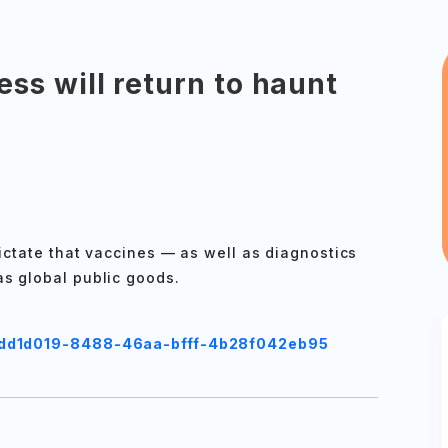
ss will return to haunt
dictate that vaccines — as well as diagnostics
as global public goods.
/cdd1d019-8488-46aa-bfff-4b28f042eb95