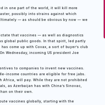
 in one part of the world, it will kill more
 faster, possibly into strains against which
 Ultimately — as should be obvious by now — we
dictate that vaccines — as well as diagnostics
 global public goods. In that spirit, led partly
 has come up with Covax, a sort of buyer’s club
. On Wednesday, incoming US president Joe
centives to companies to invent new vaccines.
le-income countries are eligible for free jabs.
h Africa, will pay. While they are not prohibited
als, as Azerbaijan has with China’s Sinovac,
than on their own.
ibute vaccines globally, starting with the