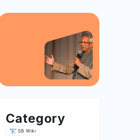
Category
SB Wiki