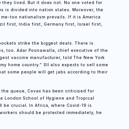
 they lived. But it does not. No one voted for
s is divided into nation states. Moreover, the
me-too nationalism prevails. If it is America
il first, India first, Germany first, Israel first,
pockets strike the biggest deals. There is
, too. Adar Poonawalla, chief executive of the
argest vaccine manufacturer, told The New York
s my home country.” SII also expects to sell some
that some people will get jabs according to their
f the queue, Covax has been criticised for
 the London School of Hygiene and Tropical
l be crucial. In Africa, where Covid-19 is
 workers should be protected immediately, he