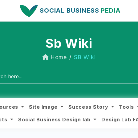
SOCIAL BUSINESS
PEDIA
Sb Wiki
Home
SB Wiki
ources
Site Image
Success Story
Tools
ects
Social Business Design lab
Design Lab 