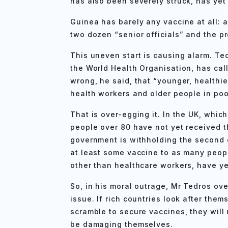
has also been severely struck, has yet 
Guinea has barely any vaccine at all: 
two dozen “senior officials” and the pr
This uneven start is causing alarm. T
the World Health Organisation, has calle
wrong, he said, that “younger, healthie
health workers and older people in poo
That is over-egging it. In the UK, which 
people over 80 have not yet received the
government is withholding the second d
at least some vaccine to as many peopl
other than healthcare workers, have ye
So, in his moral outrage, Mr Tedros ove
issue. If rich countries look after them
scramble to secure vaccines, they will 
be damaging themselves.