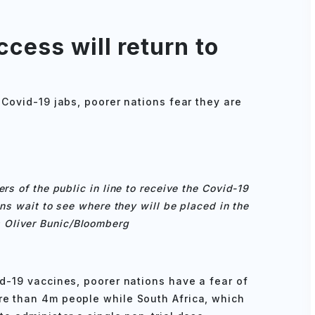
cess will return to
 Covid-19 jabs, poorer nations fear they are
rs of the public in line to receive the Covid-19
ns wait to see where they will be placed in the
 Oliver Bunic/Bloomberg
id-19 vaccines, poorer nations have a fear of
re than 4m people while South Africa, which