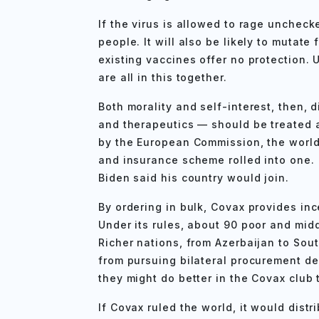
If the virus is allowed to rage unchecked
people. It will also be likely to mutate
existing vaccines offer no protection.
are all in this together.
Both morality and self-interest, then, 
and therapeutics — should be treated as
by the European Commission, the world
and insurance scheme rolled into one
Biden said his country would join.
By ordering in bulk, Covax provides in
Under its rules, about 90 poor and midd
Richer nations, from Azerbaijan to Sout
from pursuing bilateral procurement de
they might do better in the Covax club 
If Covax ruled the world, it would distr