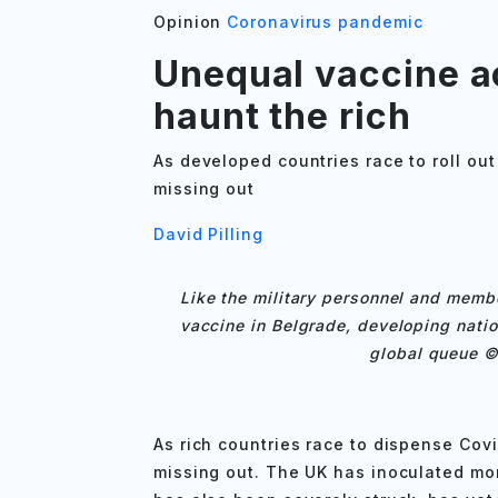
Opinion
Coronavirus pandemic
Unequal vaccine ac
haunt the rich
As developed countries race to roll out
missing out
David Pilling
Like the military personnel and membe
vaccine in Belgrade, developing natio
global queue ©
As rich countries race to dispense Cov
missing out. The UK has inoculated mo