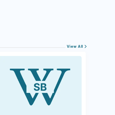
View All