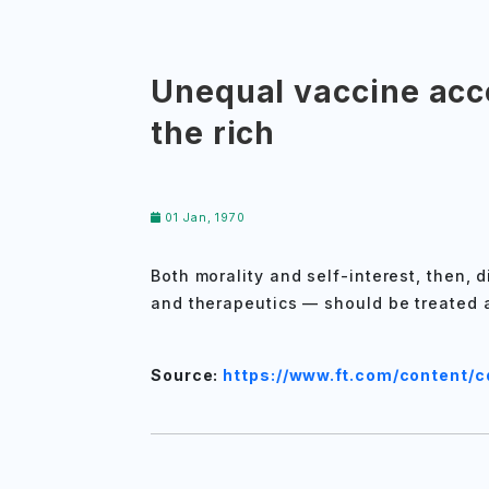
Unequal vaccine acce
the rich
01 Jan, 1970
Both morality and self-interest, then, 
and therapeutics — should be treated 
Source:
https://www.ft.com/content