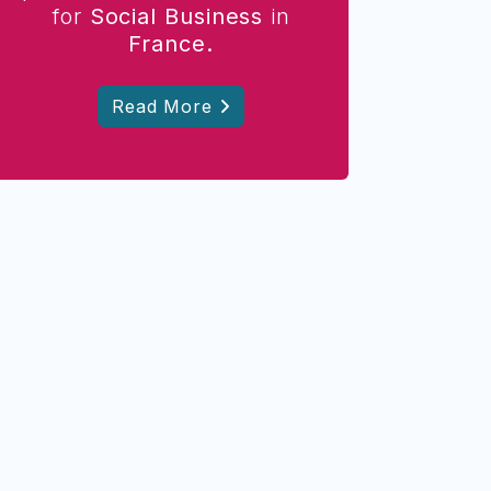
for
Social Business
in
France.
Read More