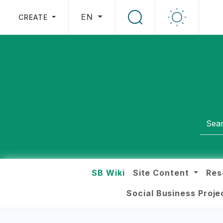
EN
CREATE
SB Wiki
Site Content
Res
Social Business Proj