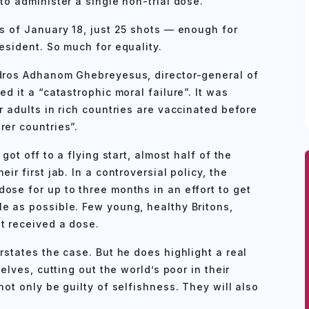
to administer a single non-trial dose.
as of January 18, just 25 shots — enough for
esident. So much for equality.
edros Adhanom Ghebreyesus, director-general of
d it a “catastrophic moral failure”. It was
r adults in rich countries are vaccinated before
rer countries”.
got off to a flying start, almost half of the
ir first jab. In a controversial policy, the
ose for up to three months in an effort to get
e as possible. Few young, healthy Britons,
t received a dose.
rstates the case. But he does highlight a real
selves, cutting out the world’s poor in their
not only be guilty of selfishness. They will also