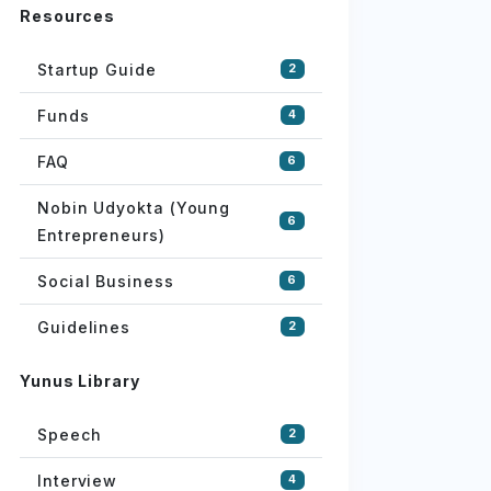
Resources
Startup Guide
2
Funds
4
FAQ
6
Nobin Udyokta (Young
6
Entrepreneurs)
Social Business
6
Guidelines
2
Yunus Library
Speech
2
Interview
4