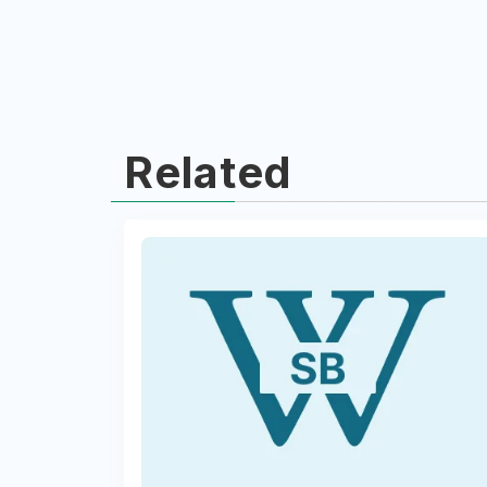
Related