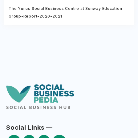
The Yunus Social Business Centre at Sunway Education
Group-Report-2020-2021
Social Links —