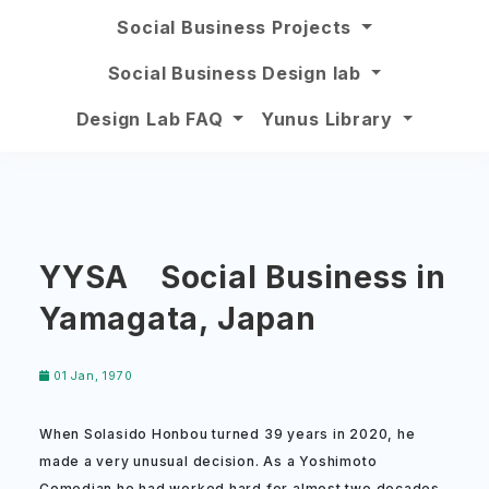
Social Business Projects
Social Business Design lab
Design Lab FAQ
Yunus Library
YYSA Social Business in
Yamagata, Japan
01 Jan, 1970
When Solasido Honbou turned 39 years in 2020, he
made a very unusual decision. As a Yoshimoto
Comedian he had worked hard for almost two decades