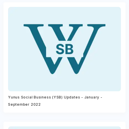
Yunus Social Business (YSB) Updates - January -
September 2022