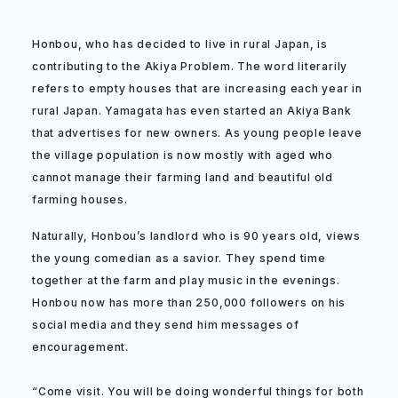
Honbou, who has decided to live in rural Japan, is
contributing to the Akiya Problem. The word literarily
refers to empty houses that are increasing each year in
rural Japan. Yamagata has even started an Akiya Bank
that advertises for new owners. As young people leave
the village population is now mostly with aged who
cannot manage their farming land and beautiful old
farming houses.
Naturally, Honbou’s landlord who is 90 years old, views
the young comedian as a savior. They spend time
together at the farm and play music in the evenings.
Honbou now has more than 250,000 followers on his
social media and they send him messages of
encouragement.
“Come visit. You will be doing wonderful things for both