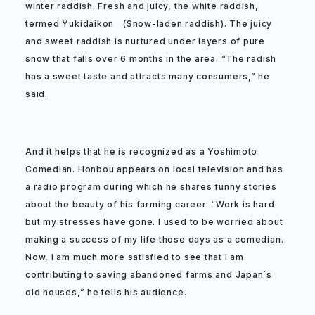
winter raddish. Fresh and juicy, the white raddish,
termed Yukidaikon (Snow-laden raddish). The juicy
and sweet raddish is nurtured under layers of pure
snow that falls over 6 months in the area. “The radish
has a sweet taste and attracts many consumers,” he
said.
And it helps that he is recognized as a Yoshimoto
Comedian. Honbou appears on local television and has
a radio program during which he shares funny stories
about the beauty of his farming career. “Work is hard
but my stresses have gone. I used to be worried about
making a success of my life those days as a comedian.
Now, I am much more satisfied to see that I am
contributing to saving abandoned farms and Japan`s
old houses,” he tells his audience.