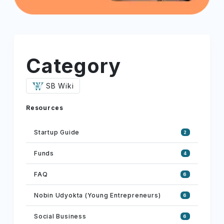
Category
SB Wiki
Resources
Startup Guide
2
Funds
4
FAQ
6
Nobin Udyokta (Young Entrepreneurs)
6
Social Business
6