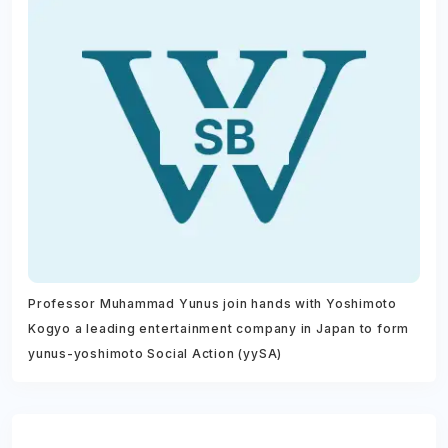
Professor Muhammad Yunus join hands with Yoshimoto
Kogyo a leading entertainment company in Japan to form
yunus-yoshimoto Social Action (yySA)