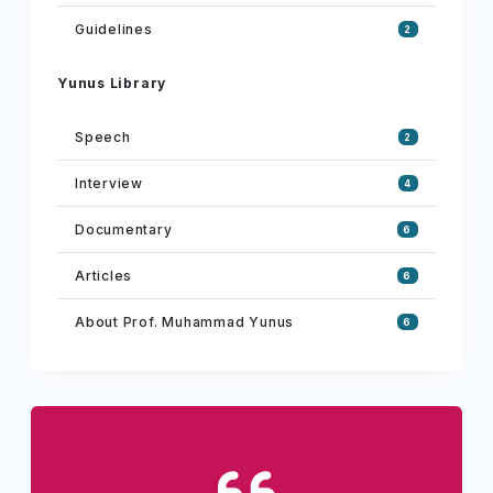
Guidelines
2
Yunus Library
Speech
2
Interview
4
Documentary
6
Articles
6
About Prof. Muhammad Yunus
6