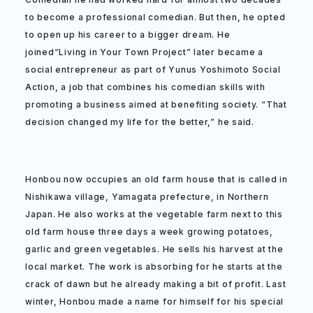
to become a professional comedian. But then, he opted
to open up his career to a bigger dream. He
joined“Living in Your Town Project” later became a
social entrepreneur as part of Yunus Yoshimoto Social
Action, a job that combines his comedian skills with
promoting a business aimed at benefiting society. “That
decision changed my life for the better,” he said.
Honbou now occupies an old farm house that is called in
Nishikawa village, Yamagata prefecture, in Northern
Japan. He also works at the vegetable farm next to this
old farm house three days a week growing potatoes,
garlic and green vegetables. He sells his harvest at the
local market. The work is absorbing for he starts at the
crack of dawn but he already making a bit of profit. Last
winter, Honbou made a name for himself for his special