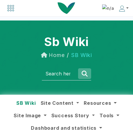
Explore a list of organizations driving positive change in the social business world.
Discover inspiring individuals making an impact in the social business community.
Sb Wiki
Home
SB Wiki
SB Wiki
Site Content
Resources
Site Image
Success Story
Tools
Dashboard and statistics