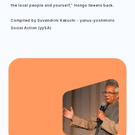
the local people and yourself,” Hongo tweets back.
Compiled by Suvendrini Kakuchi - yunus-yoshimoto
Social Action (yySA)