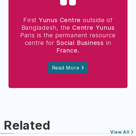
First
Yunus Centre
outside of
Bangladesh, the
Centre Yunus
Paris is the permanent resource
centre for
Social Business
in
France.
Read More
Related
View All