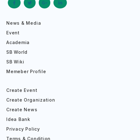
News & Media
Event
Academia
SB World
SB Wiki
Memeber Profile
Create Event
Create Organization
Create News
Idea Bank
Privacy Policy
Terms & Condition