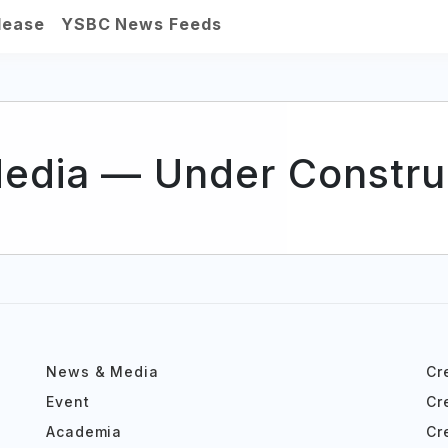
lease
YSBC News Feeds
Media — Under Construc
News & Media
Cr
Event
Cr
Academia
Cr