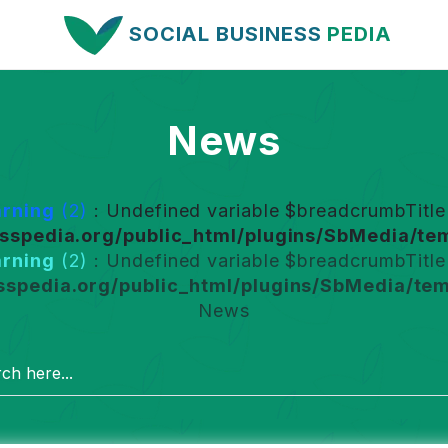
SOCIAL BUSINESS
PEDIA
News
rning
(2)
: Undefined variable $breadcrumbTitle 
spedia.org/public_html/plugins/SbMedia/tem
rning
(2)
: Undefined variable $breadcrumbTitle 
spedia.org/public_html/plugins/SbMedia/tem
News