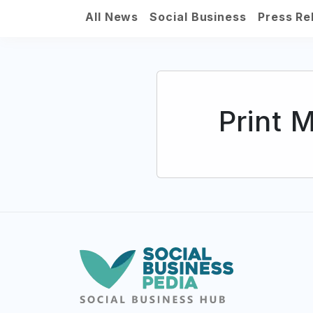
All News
Social Business
Press Re
Print 