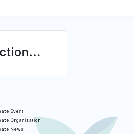
tion...
eate Event
eate Organization
eate News