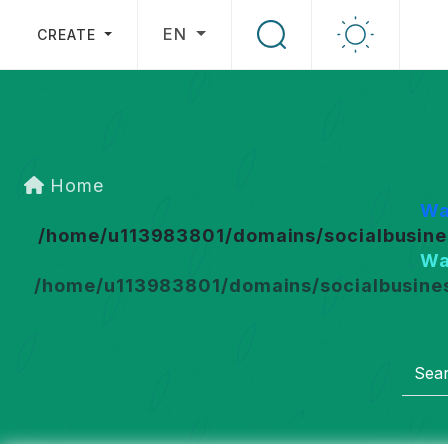
EN
CREATE
Home
Wa
/home/u113983801/domains/socialbusines
Wa
/home/u113983801/domains/socialbusines