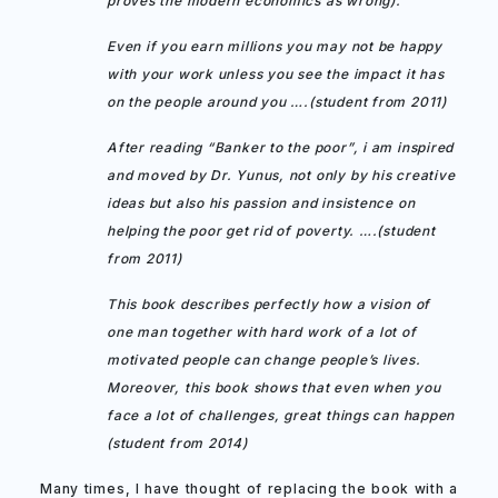
proves the modern economics as wrong).
Even if you earn millions you may not be happy
with your work unless you see the impact it has
on the people around you ….(student from 2011)
After reading “Banker to the poor”, i am inspired
and moved by Dr. Yunus, not only by his creative
ideas but also his passion and insistence on
helping the poor get rid of poverty. ….(student
from 2011)
This book describes perfectly how a vision of
one man together with hard work of a lot of
motivated people can change people’s lives.
Moreover, this book shows that even when you
face a lot of challenges, great things can happen
(student from 2014)
Many times, I have thought of replacing the book with a