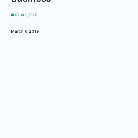
01 Jan, 1970
March 6,2019