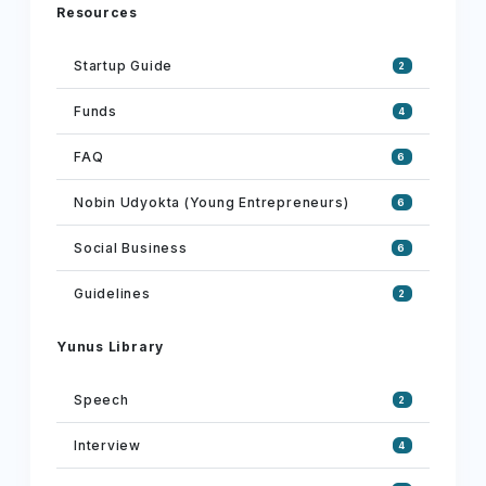
Resources
Startup Guide
2
Funds
4
FAQ
6
Nobin Udyokta (Young Entrepreneurs)
6
Social Business
6
Guidelines
2
Yunus Library
Speech
2
Interview
4