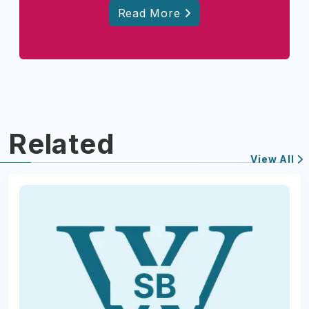
Read More
Related
View All