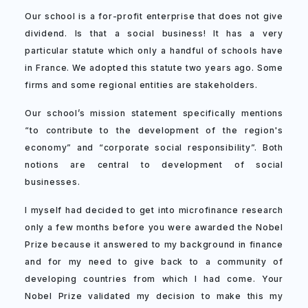
Our school is a for-profit enterprise that does not give
dividend. Is that a social business! It has a very
particular statute which only a handful of schools have
in France. We adopted this statute two years ago. Some
firms and some regional entities are stakeholders.
Our school’s mission statement specifically mentions
“to contribute to the development of the region's
economy” and “corporate social responsibility”. Both
notions are central to development of social
businesses.
I myself had decided to get into microfinance research
only a few months before you were awarded the Nobel
Prize because it answered to my background in finance
and for my need to give back to a community of
developing countries from which I had come. Your
Nobel Prize validated my decision to make this my