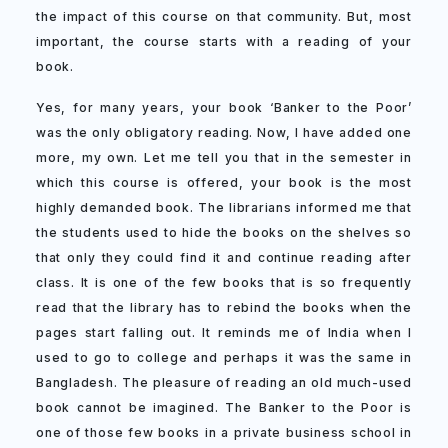
the impact of this course on that community. But, most
important, the course starts with a reading of your
book.
Yes, for many years, your book ‘Banker to the Poor’
was the only obligatory reading. Now, I have added one
more, my own. Let me tell you that in the semester in
which this course is offered, your book is the most
highly demanded book. The librarians informed me that
the students used to hide the books on the shelves so
that only they could find it and continue reading after
class. It is one of the few books that is so frequently
read that the library has to rebind the books when the
pages start falling out. It reminds me of India when I
used to go to college and perhaps it was the same in
Bangladesh. The pleasure of reading an old much-used
book cannot be imagined. The Banker to the Poor is
one of those few books in a private business school in