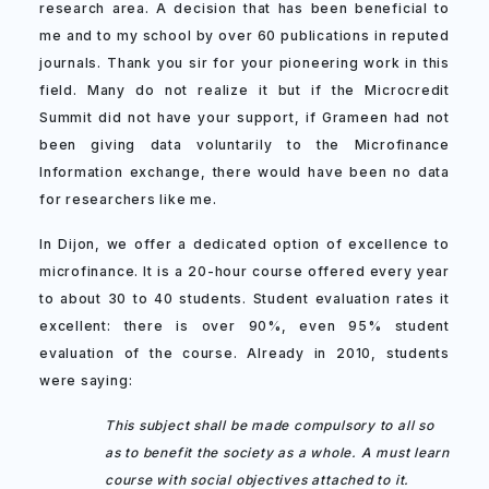
research area. A decision that has been beneficial to
me and to my school by over 60 publications in reputed
journals. Thank you sir for your pioneering work in this
field. Many do not realize it but if the Microcredit
Summit did not have your support, if Grameen had not
been giving data voluntarily to the Microfinance
Information exchange, there would have been no data
for researchers like me.
In Dijon, we offer a dedicated option of excellence to
microfinance. It is a 20-hour course offered every year
to about 30 to 40 students. Student evaluation rates it
excellent: there is over 90%, even 95% student
evaluation of the course. Already in 2010, students
were saying:
This subject shall be made compulsory to all so
as to benefit the society as a whole. A must learn
course with social objectives attached to it.