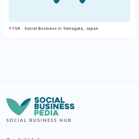
YYSA Social Business in Yamagata, Japan