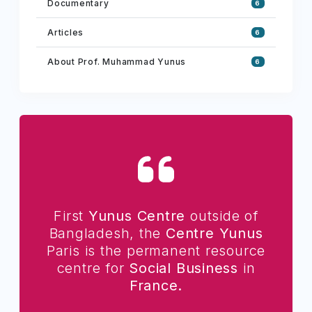
Documentary
6
Articles
6
About Prof. Muhammad Yunus
6
First
Yunus Centre
outside of
Bangladesh, the
Centre Yunus
Paris is the permanent resource
centre for
Social Business
in
France.