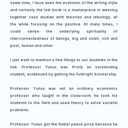
same time, I have seen the evolution of the writing style
and certainly the last book is a masterpiece in weaving
together case studies with theories and ideology, all
the while focusing on the positive. At many times, I
could sense the underlying spirituality of
interconnectedness of beings, big and small, rich and
poor, human and other.
I just want to mention a few things to our students in the
hall. Professor Yunus was firstly an outstanding
student, evidenced by getting the Fulbright Scholarship.
Professor Yunus was not an ordinary economics
professor who taught in the classroom: he took his
students to the field and used theory to solve societal
problems.
Professor Yunus got the Nobel peace prize because he