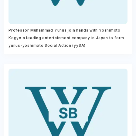
Professor Muhammad Yunus join hands with Yoshimoto
Kogyo a leading entertainment company in Japan to form
yunus-yoshimoto Social Action (yySA)