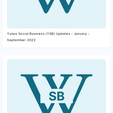
Yunus Social Business (YSB) Updates - January -
September 2022