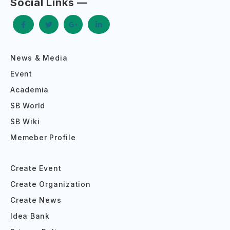
Social Links —
News & Media
Event
Academia
SB World
SB Wiki
Memeber Profile
Create Event
Create Organization
Create News
Idea Bank