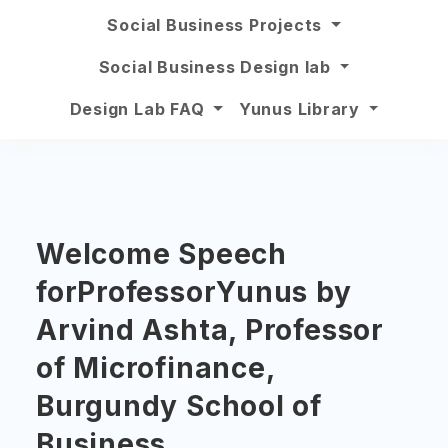
Social Business Projects
Social Business Design lab
Design Lab FAQ
Yunus Library
Welcome Speech
forProfessorYunus by
Arvind Ashta, Professor
of Microfinance,
Burgundy School of
Business