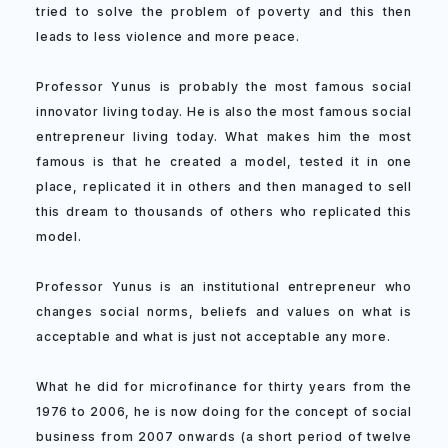
tried to solve the problem of poverty and this then
leads to less violence and more peace.
Professor Yunus is probably the most famous social
innovator living today. He is also the most famous social
entrepreneur living today. What makes him the most
famous is that he created a model, tested it in one
place, replicated it in others and then managed to sell
this dream to thousands of others who replicated this
model.
Professor Yunus is an institutional entrepreneur who
changes social norms, beliefs and values on what is
acceptable and what is just not acceptable any more.
What he did for microfinance for thirty years from the
1976 to 2006, he is now doing for the concept of social
business from 2007 onwards (a short period of twelve