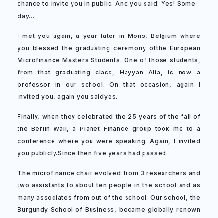
chance to invite you in public. And you said: Yes! Some
day…
I met you again, a year later in Mons, Belgium where
you blessed the graduating ceremony ofthe European
Microfinance Masters Students. One of those students,
from that graduating class, Hayyan Alia, is now a
professor in our school. On that occasion, again I
invited you, again you saidyes.
Finally, when they celebrated the 25 years of the fall of
the Berlin Wall, a Planet Finance group took me to a
conference where you were speaking. Again, I invited
you publicly.Since then five years had passed.
The microfinance chair evolved from 3 researchers and
two assistants to about ten people in the school and as
many associates from out of the school. Our school, the
Burgundy School of Business, became globally renown