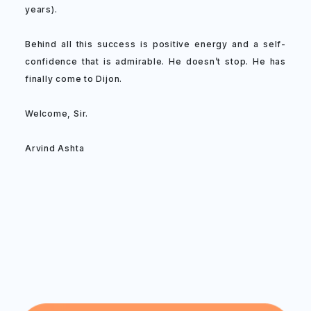
years).
Behind all this success is positive energy and a self-
confidence that is admirable. He doesn’t stop. He has
finally come to Dijon.
Welcome, Sir.
Arvind Ashta