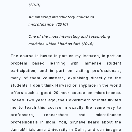
(2010)
An amazing introductory course to
microfinance. (2010)
One of the most interesting and fascinating
modules which I had so far! (2014)
The course is based in part on my lectures, in part on
problem based learning with immense student
participation, and in part on visiting professionals,
many of them volunteers, explaining directly to the
students. I don’t think Harvard or anyplace in the world
offers such a good 20-hour course on microfinance.
Indeed, two years ago, the Government of India invited
me to teach this course in exactly the same way to
professors, researchers and microfinance
professionals in India. You, Sir,have heard about the
JamiaMilliaIslamia University in Delhi, and can imagine