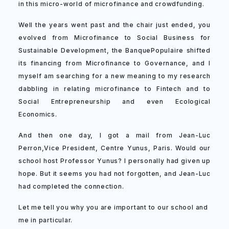
in this micro-world of microfinance and crowdfunding.
Well the years went past and the chair just ended, you
evolved from Microfinance to Social Business for
Sustainable Development, the BanquePopulaire shifted
its financing from Microfinance to Governance, and I
myself am searching for a new meaning to my research
dabbling in relating microfinance to Fintech and to
Social Entrepreneurship and even Ecological
Economics.
And then one day, I got a mail from Jean-Luc
Perron,Vice President, Centre Yunus, Paris. Would our
school host Professor Yunus? I personally had given up
hope. But it seems you had not forgotten, and Jean-Luc
had completed the connection.
Let me tell you why you are important to our school and
me in particular.