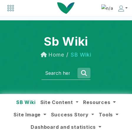
Explore a list of organizations driving positive change in the social business world.
Discover inspiring individuals making an impact in the social business community.
Sb Wiki
Home
SB Wiki
SB Wiki
Site Content
Resources
Site Image
Success Story
Tools
Dashboard and statistics