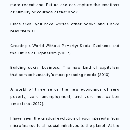
more recent one. But no one can capture the emotions
or humility or courage of that book.
Since then, you have written other books and I have
read them all:
Creating a World Without Poverty: Social Business and
the Future of Capitalism (2007)
Building social business: The new kind of capitalism
that serves humanity's most pressing needs (2010)
A world of three zeros: the new economics of zero
poverty, zero unemployment, and zero net carbon
emissions (2017).
I have seen the gradual evolution of your interests from
microfinance to all social initiatives to the planet. At the