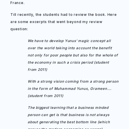
France.
Till recently, the students had to review the book. Here
are some excerpts that went beyond my review
question:
We have to develop Yunus’ magic concept all
over the world taking into account the benefit
not only for poor people but also for the whole of
the economy in such a crisis period (student
from 2011)
With a strong vision coming from a strong person
in the form of Muhammad Yunus, Grameen….
(student from 2011)
The biggest learning that a business minded
person can get is that business is not always
about generating the best bottom line (which