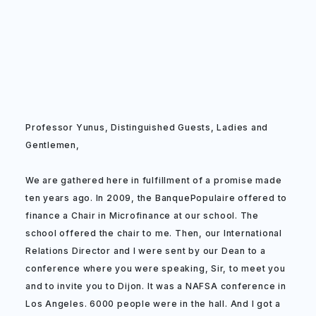
Professor Yunus, Distinguished Guests, Ladies and
Gentlemen,
We are gathered here in fulfillment of a promise made
ten years ago. In 2009, the BanquePopulaire offered to
finance a Chair in Microfinance at our school. The
school offered the chair to me. Then, our International
Relations Director and I were sent by our Dean to a
conference where you were speaking, Sir, to meet you
and to invite you to Dijon. It was a NAFSA conference in
Los Angeles. 6000 people were in the hall. And I got a