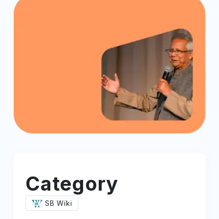
Category
SB Wiki