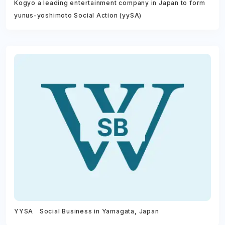
Kogyo a leading entertainment company in Japan to form
yunus-yoshimoto Social Action (yySA)
YYSA Social Business in Yamagata, Japan