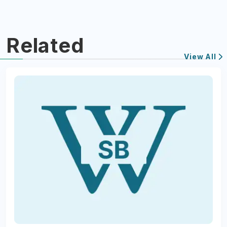
Related
View All