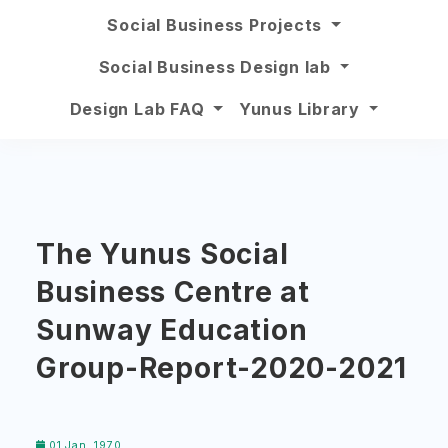
Social Business Projects
Social Business Design lab
Design Lab FAQ
Yunus Library
The Yunus Social
Business Centre at
Sunway Education
Group-Report-2020-2021
01 Jan, 1970