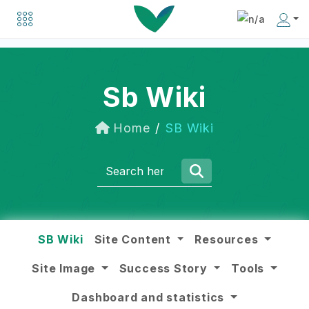
Explore a list of organizations driving positive change in the social business world.
Discover inspiring individuals making an impact in the social business community.
Sb Wiki
Home
SB Wiki
SB Wiki
Site Content
Resources
Site Image
Success Story
Tools
Dashboard and statistics