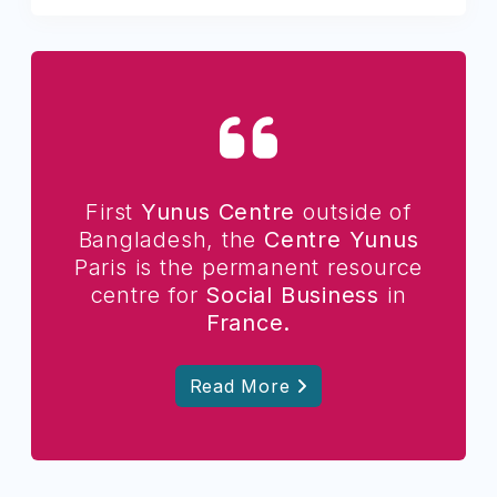
First
Yunus Centre
outside of
Bangladesh, the
Centre Yunus
Paris is the permanent resource
centre for
Social Business
in
France.
Read More