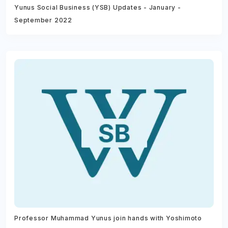
Yunus Social Business (YSB) Updates - January -
September 2022
Professor Muhammad Yunus join hands with Yoshimoto