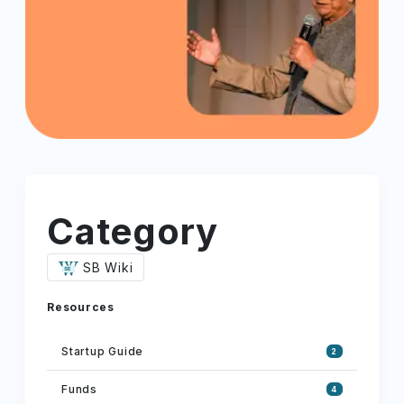
Category
SB Wiki
Resources
Startup Guide
2
Funds
4