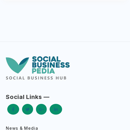
Social Links —
News & Media