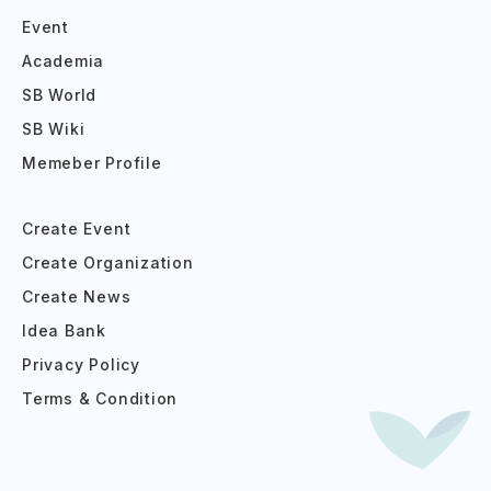
Event
Academia
SB World
SB Wiki
Memeber Profile
Create Event
Create Organization
Create News
Idea Bank
Privacy Policy
Terms & Condition