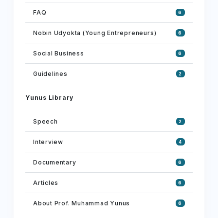
FAQ
6
Nobin Udyokta (Young Entrepreneurs)
6
Social Business
6
Guidelines
2
Yunus Library
Speech
2
Interview
4
Documentary
6
Articles
6
About Prof. Muhammad Yunus
6