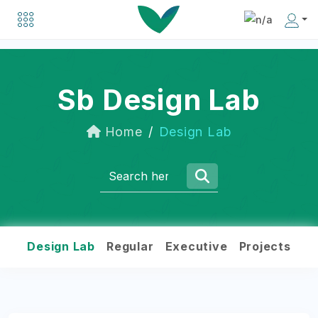
Explore a list of organizations driving positive change in the social business world.
Discover inspiring individuals making an impact in the social business community.
Sb Design Lab
Home
Design Lab
Design Lab
Regular
Executive
Projects