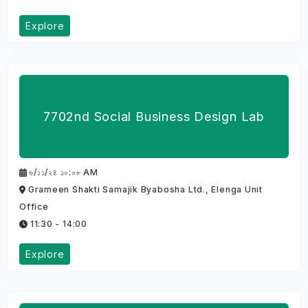
Explore
7702nd Social Business Design Lab
৬/১১/২৪ ১০:০৮ AM
Grameen Shakti Samajik Byabosha Ltd., Elenga Unit
Office
11:30 - 14:00
Explore