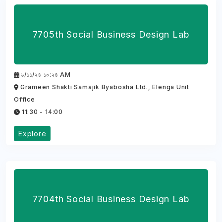
7705th Social Business Design Lab
৬/১১/২৪ ১০:২৪ AM
Grameen Shakti Samajik Byabosha Ltd., Elenga Unit
Office
11:30 - 14:00
Explore
7704th Social Business Design Lab