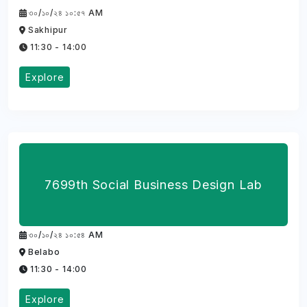
৩০/১০/২৪ ১০:৫৭ AM
Sakhipur
11:30 - 14:00
Explore
7699th Social Business Design Lab
৩০/১০/২৪ ১০:৫৪ AM
Belabo
11:30 - 14:00
Explore