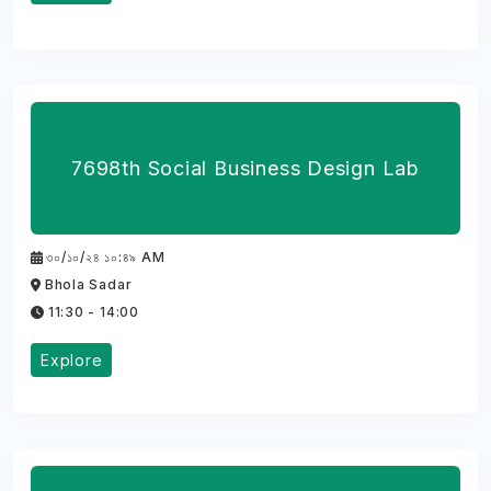
7698th Social Business Design Lab
৩০/১০/২৪ ১০:৪৯ AM
Bhola Sadar
11:30 - 14:00
Explore