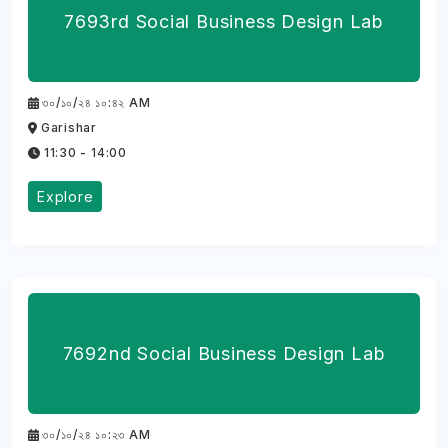
7693rd Social Business Design Lab
৩০/১০/২৪ ১০:৪২ AM
Garishar
11:30 - 14:00
Explore
7692nd Social Business Design Lab
৩০/১০/২৪ ১০:২৩ AM