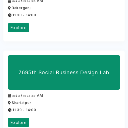
৩০/১০/২৪ ১০:৪৬ AM
Bakerganj
11:30 - 14:00
Explore
7695th Social Business Design Lab
৩০/১০/২৪ ১০:৪৫ AM
Shariatpur
11:30 - 14:00
Explore