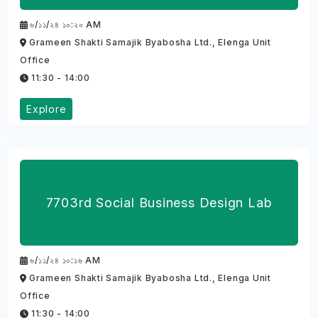
৬/১১/২৪ ১০:২০ AM
Grameen Shakti Samajik Byabosha Ltd., Elenga Unit
Office
11:30 - 14:00
Explore
7703rd Social Business Design Lab
৬/১১/২৪ ১০:১৬ AM
Grameen Shakti Samajik Byabosha Ltd., Elenga Unit
Office
11:30 - 14:00