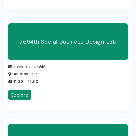
7694th Social Business Design Lab
৩০/১০/২৪ ১০:৪৩ AM
Banglabazar
11:30 - 14:00
Explore