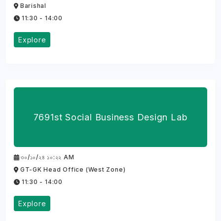
Barishal
11:30 - 14:00
Explore
7691st Social Business Design Lab
৩০/১০/২৪ ১০:২২ AM
GT-GK Head Office (West Zone)
11:30 - 14:00
Explore