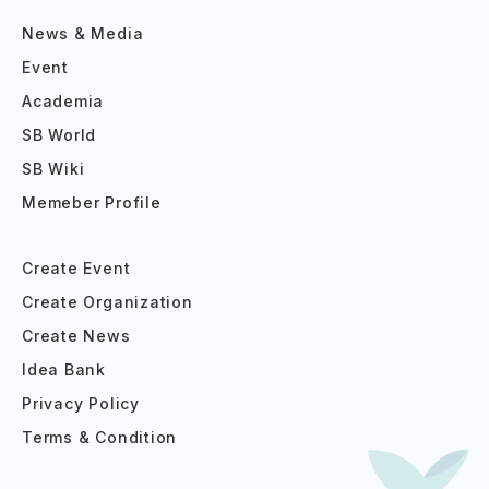
News & Media
Event
Academia
SB World
SB Wiki
Memeber Profile
Create Event
Create Organization
Create News
Idea Bank
Privacy Policy
Terms & Condition