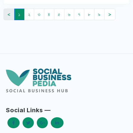
<
১
২
৩
৪
৫
৬
৭
৮
৯
>
Social Links —