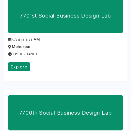
7701st Social Business Design Lab
৩/১১/২৪ ৪:৫৪ AM
Meherpur
11:30 - 14:00
Explore
7700th Social Business Design Lab