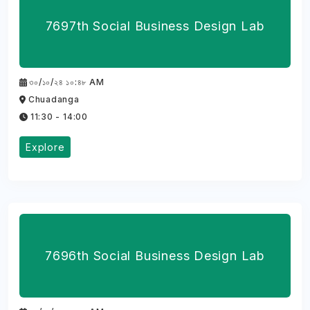
7697th Social Business Design Lab
৩০/১০/২৪ ১০:৪৮ AM
Chuadanga
11:30 - 14:00
Explore
7696th Social Business Design Lab